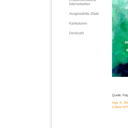
Empfehlenswerte
Internetseiten
Ausgewählte Zitate
Karikaturen
Denkzahl
Quelle: Pal
Ingo K. Ri
Culture of 