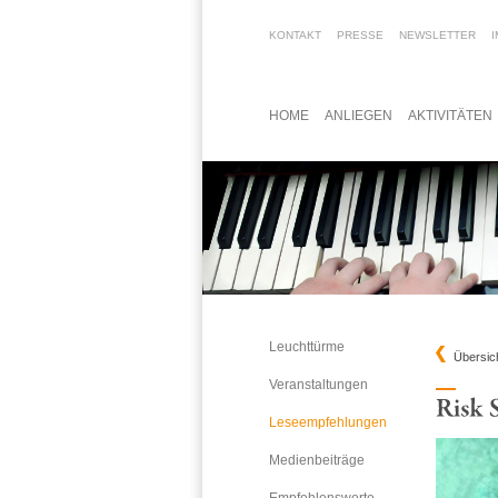
KONTAKT
PRESSE
NEWSLETTER
HOME
ANLIEGEN
AKTIVITÄTEN
Leuchttürme
Übersic
Veranstaltungen
Leseempfehlungen
Medienbeiträge