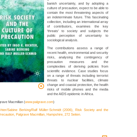
banish uncertainty, and by adopting a
culture of precaution, expect to be able to
contain the most threatening aspects of
an indeterminate future. This fascinating
collection, including an international array
of contributors, examines the key
'threats' to society and subjects the
public perception of uncertainty to
sociological analysis.
The contributions assess a range of
recent health, environmental and security
risks, analysing the contingency of
precaution measures and the
complexities of deriving policies from
scientific evidence. Case studies focus
on a range of threats including terrorist
threats to nuclear facilities, climate
change and coastal protection, the health
risks of mobile phones and the media
and the AIDS epidemic in Africa.
grave Macmillan (
www.palgrave.com
)
chter/Sabine Berking/Ralf Müller-Schmidt (2006), Risk Society and the
Precaution, Palgrave Macmillan, Hampshire, 272 Seiten.