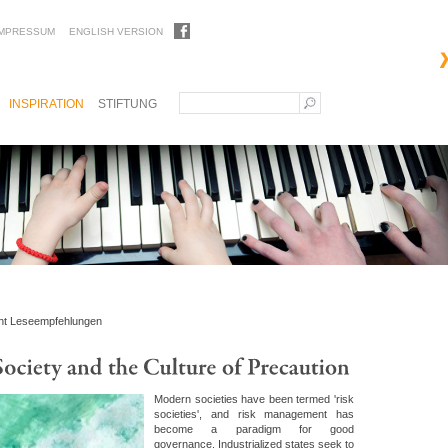
IMPRESSUM
ENGLISH VERSION
INSPIRATION
STIFTUNG
ht Leseempfehlungen
Modern societies have been termed 'risk
societies', and risk management has
become a paradigm for good
governance. Industrialized states seek to